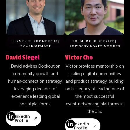
FORMER CEO OF MEETUP |
FORMER CEO OF EVITE |
BOARD MEMBER
ADVISORY BOARD MEMBER
David Siegel
Victor Cho
David advises Clockout on
Victor provides mentorship on
community growth and
scaling digital communities
human‑connection strategy,
and product strategy, building
leveraging decades of
on his legacy of leading one of
experience leading global
the most successful
social platforms.
event‑networking platforms in
the U.S.
LinkedIn
Profile
LinkedIn
Profile