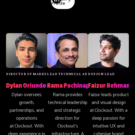
Profile
DIRECTOR OF MARKETING & OPERATIONS
LEAD TECHNICAL ADVISOR
DESIGN LEAD
Dylan Oriundo
Rama Pochinapeddi
Faizur Rehman
Dylan oversees
Rama provides
Faizur leads product
growth,
technical leadership
and visual design
partnerships, and
and strategic
at Clockout. With a
operations
direction for
deep passion for
at Clockout. With
Clockout’s
intuitive UX and
deep experience in
infrastructure. A
cohesive brand