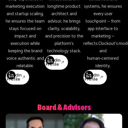
marketing execution
longtime product
systems, he ensures
and startup scaling,
architect and
every user
he ensures the team
advisor, he brings
touchpoint — from
stays focused on
clarity, scalability,
app interface to
impact and
and precision to the
marketing —
execution while
platform’s
reflects Clockout’s mod
keeping the brand
technology stack.
and
voice authentic and
human‑centered
LinkedIn
Profile
relatable.
identity.
LinkedIn
LinkedIn
Profile
Profile
Board & Advisors