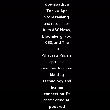
downloads, a
Top 20 App
Store ranking
,
and recognition
from
ABC News,
Bloomberg, Fox,
CBS, and The
Cut.
What sets Krishna
apart is a
relentless focus on
blending
technology and
human
connection
. By
championing
AI-
powered