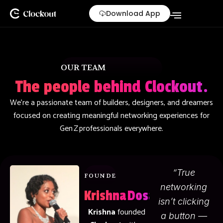
Skip
Download App
to
content
OUR TEAM
The people behind Clockout.
We’re a passionate team of builders, designers, and dreamers
focused on creating meaningful networking experiences for
Gen Z professionals everywhere.
“True
FOUNDER & CEO
networking
Krishna Dosapati
isn’t clicking
Krishna
founded
a button —