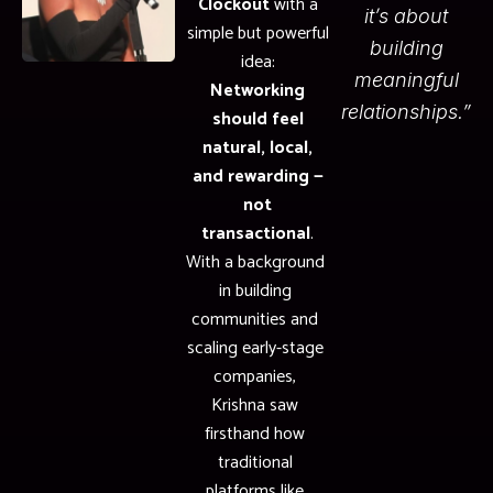
Clockout
with a
it’s about
simple but powerful
building
idea:
meaningful
Networking
relationships.”
should feel
natural, local,
and rewarding —
not
transactional
.
With a background
in building
communities and
scaling early-stage
companies,
Krishna saw
firsthand how
traditional
platforms like