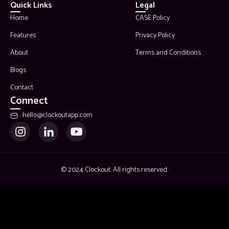
Quick Links
Legal
Home
CASE Policy
Features
Privacy Policy
About
Terms and Conditions
Blogs
Contact
Connect
hello@clockoutapp.com
© 2024 Clockout. All rights reserved.