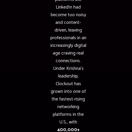
LinkedIn had
become too noisy
and content-
driven, leaving
professionals in an
increasingly digital
age craving real
connections.
Under Krishna’s
leadership,
Clockout has
grown into one of
the fastest-rising
networking
platforms in the
U.S., with
400,000+