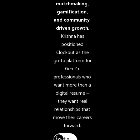
matchmaking,
gamification,
and community-
driven growth
,
Krishna has
positioned
Clockout as the
go-to platform for
Gen Z+
professionals who
want more than a
digital resume —
they want real
relationships that
move their careers
forward.
LinkedIn