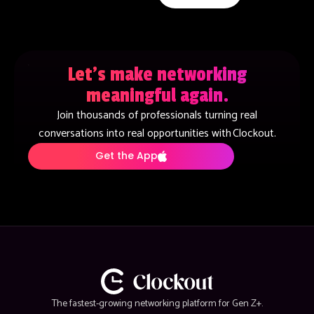
Let’s make networking
meaningful again.
Join thousands of professionals turning real
conversations into real opportunities with Clockout.
Get the App
The fastest-growing networking platform for Gen Z+.