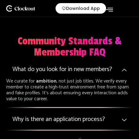
Skip
Download App
to
content
Community Standards &
Membership FAQ
What do you look for in new members?
We curate for
ambition
, not just job titles. We verify every
member to create a high-trust environment free from spam
and fake profiles. It’s about ensuring every interaction adds
value to your career.
Why is there an application process?