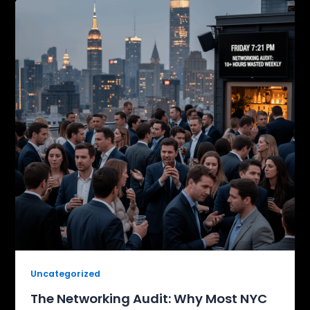
Uncategorized
The Networking Audit: Why Most NYC