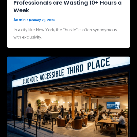
Professionals are Wasting 10+ Hours a
Week
/
January 23, 2026
Admin
In a city like New York, the “hustle” is often synonymous
with exclusivity.