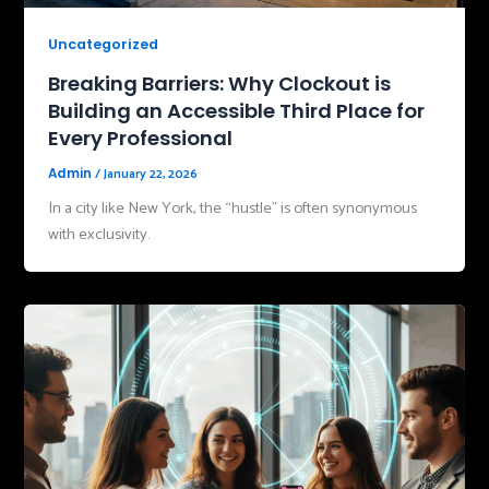
Uncategorized
Breaking Barriers: Why Clockout is
Building an Accessible Third Place for
Every Professional
/
January 22, 2026
Admin
In a city like New York, the “hustle” is often synonymous
with exclusivity.