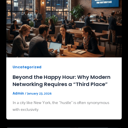
Uncategorized
Beyond the Happy Hour: Why Modern
Networking Requires a “Third Place”
/
January 23, 2026
Admin
In a city like New York, the “hustle” is often synonymous
with exclusivity.