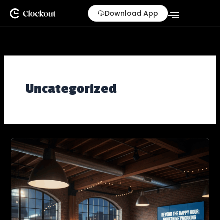
Skip
Download App
to
content
Uncategorized