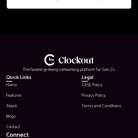
The fastest-growing networking platform for Gen Z+.
Quick Links
Legal
Home
CASE Policy
Features
Privacy Policy
About
Terms and Conditions
Blogs
Contact
Connect