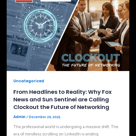
Uncategorized
From Headlines to Reality: Why Fox
News and Sun Sentinel are Calling
Clockout the Future of Networking
/
December 29, 2025
Admin
The professional world is undergoing a massive shift. The
era of mindless scrolling on LinkedIn is ending.