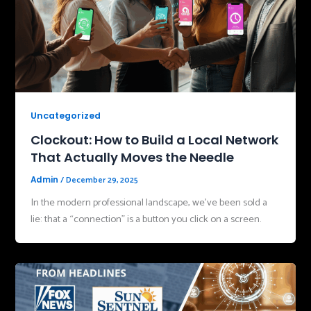
Uncategorized
Clockout: How to Build a Local Network
That Actually Moves the Needle
/
December 29, 2025
Admin
In the modern professional landscape, we’ve been sold a
lie: that a “connection” is a button you click on a screen.